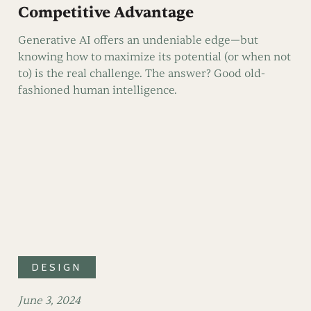
Competitive Advantage
Generative AI offers an undeniable edge—but
knowing how to maximize its potential (or when not
to) is the real challenge. The answer? Good old-
fashioned human intelligence.
DESIGN
June 3, 2024