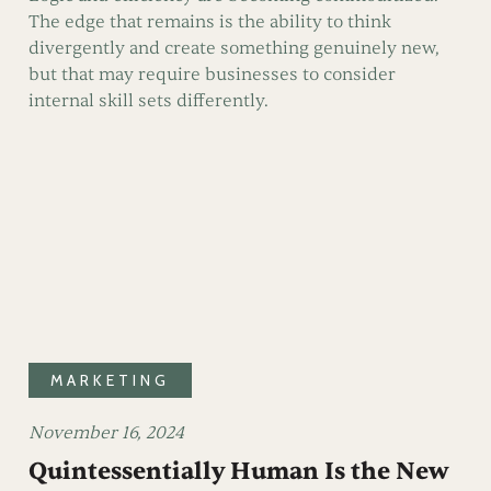
The edge that remains is the ability to think
divergently and create something genuinely new,
but that may require businesses to consider
internal skill sets differently.
MARKETING
November 16, 2024
Quintessentially Human Is the New