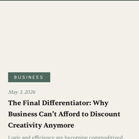
BUSINESS
May 3, 2026
The Final Differentiator: Why
Business Can’t Afford to Discount
Creativity Anymore
Logic and efficiency are becoming commoditized.