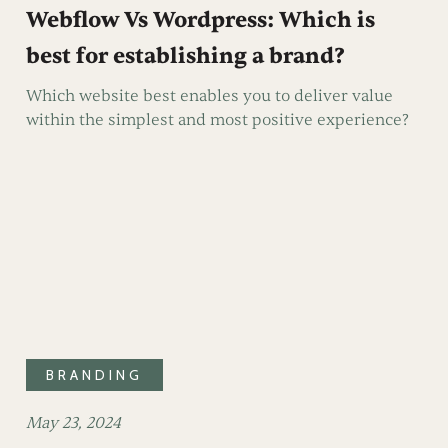
Webflow Vs Wordpress: Which is
best for establishing a brand?
Which website best enables you to deliver value
within the simplest and most positive experience?
BRANDING
May 23, 2024