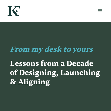
From my desk to yours
Lessons from a Decade
of Designing, Launching
& Aligning