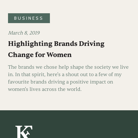
BUSINESS
March 8, 2019
Highlighting Brands Driving
Change for Women
The brands we chose help shape the society we live
in. In that spirit, here's a shout out to a few of my
favourite brands driving a positive impact on
women's lives across the world.