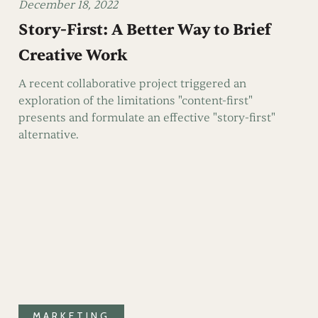
December 18, 2022
Story-First: A Better Way to Brief
Creative Work
A recent collaborative project triggered an
exploration of the limitations "content-first"
presents and formulate an effective "story-first"
alternative.
MARKETING