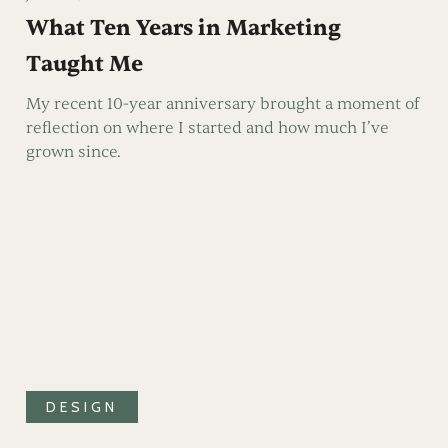
What Ten Years in Marketing
Taught Me
My recent 10-year anniversary brought a moment of
reflection on where I started and how much I’ve
grown since.
DESIGN