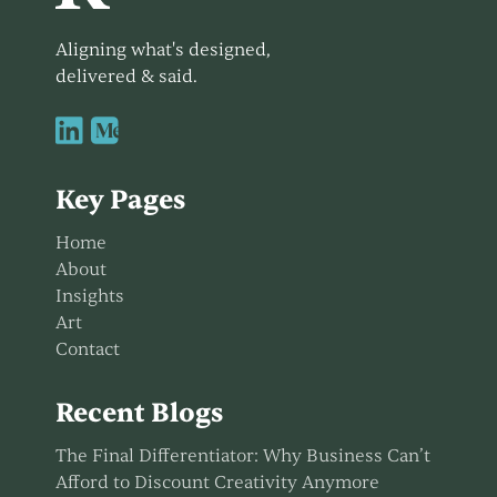
Aligning what's designed,
delivered & said.


Key Pages
Home
About
Insights
Art
Contact
Recent Blogs
The Final Differentiator: Why Business Can’t
Afford to Discount Creativity Anymore