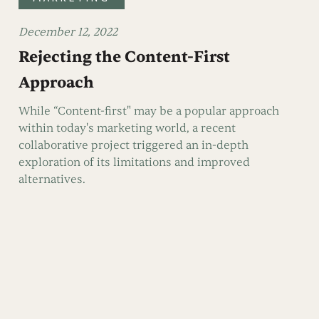
December 12, 2022
Rejecting the Content-First
Approach
While “Content-first" may be a popular approach
within today's marketing world, a recent
collaborative project triggered an in-depth
exploration of its limitations and improved
alternatives.