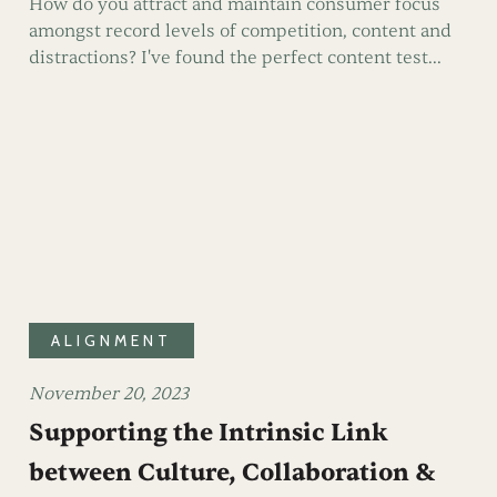
How do you attract and maintain consumer focus
amongst record levels of competition, content and
distractions? I've found the perfect content test...
ALIGNMENT
November 20, 2023
Supporting the Intrinsic Link
between Culture, Collaboration &