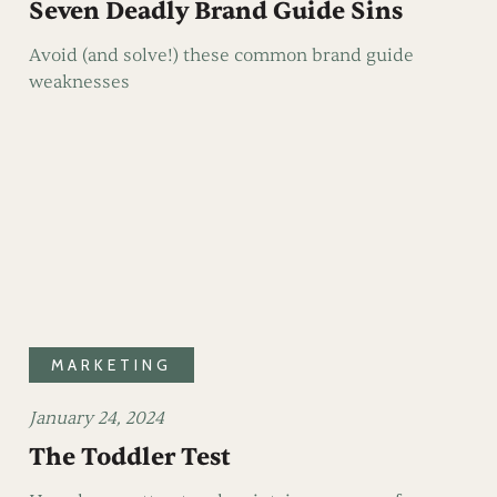
Seven Deadly Brand Guide Sins
Avoid (and solve!) these common brand guide
weaknesses
MARKETING
January 24, 2024
The Toddler Test