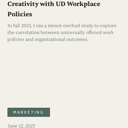
Creativity with UD Workplace
Policies
In fall 2023, I ran a mixed-method study to explore
the correlation between universally offered work
policies and organizational outcomes.
MARKETING
June 12, 2023