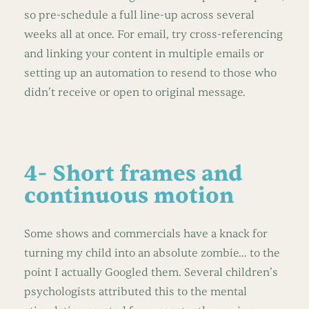
so pre-schedule a full line-up across several
weeks all at once. For email, try cross-referencing
and linking your content in multiple emails or
setting up an automation to resend to those who
didn’t receive or open to original message.
4- Short frames and
continuous motion
Some shows and commercials have a knack for
turning my child into an absolute zombie... to the
point I actually Googled them. Several children’s
psychologists attributed this to the mental