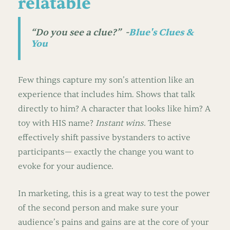
relatable
“Do you see a clue?”
-
Blue's Clues &
You
Few things capture my son’s attention like an
experience that includes him. Shows that talk
directly to him? A character that looks like him? A
toy with HIS name?
Instant wins.
These
effectively shift passive bystanders to active
participants— exactly the change you want to
evoke for your audience.
In marketing, this is a great way to test the power
of the second person and make sure your
audience’s pains and gains are at the core of your