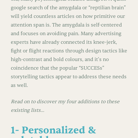
google search of the amygdala or “reptilian brain”
will yield countless articles on how primitive our
attention span is. The amygdala is self-centered
and focuses on avoiding pain. Many advertising
experts have already connected its knee-jerk,
fight or flight reactions through design tactics like
high-contrast and bold colours, and it’s no
coincidence that the popular “SUCCESs”
storytelling tactics appear to address these needs
as well.
Read on to discover my four additions to these
existing lists…
1- Personalized &