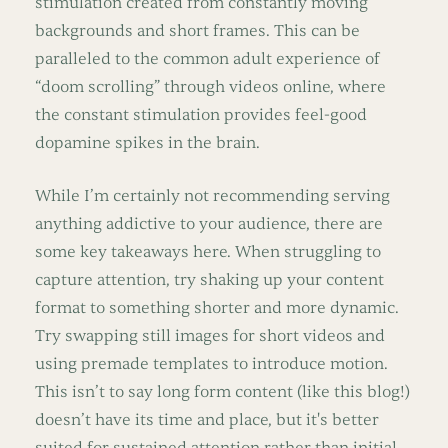
stimulation created from constantly moving
backgrounds and short frames. This can be
paralleled to the common adult experience of
“doom scrolling” through videos online, where
the constant stimulation provides feel-good
dopamine spikes in the brain.
While I’m certainly not recommending serving
anything addictive to your audience, there are
some key takeaways here. When struggling to
capture attention, try shaking up your content
format to something shorter and more dynamic.
Try swapping still images for short videos and
using premade templates to introduce motion.
This isn’t to say long form content (like this blog!)
doesn’t have its time and place, but it's better