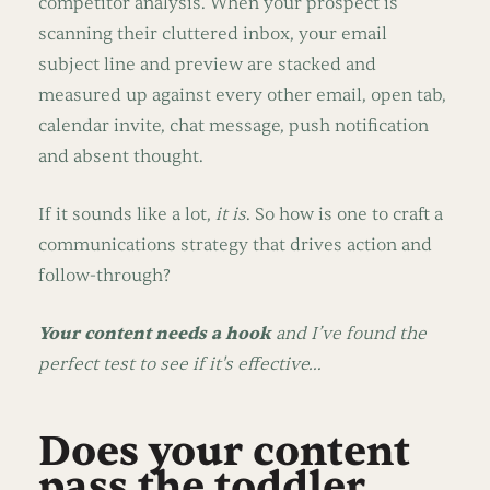
competitor analysis. When your prospect is
scanning their cluttered inbox, your email
subject line and preview are stacked and
measured up against every other email, open tab,
calendar invite, chat message, push notification
and absent thought.
If it sounds like a lot,
it is
. So how is one to craft a
communications strategy that drives action and
follow-through?
Your content needs a hook
and I’ve found the
perfect test to see if it's effective…
Does your content
pass the toddler