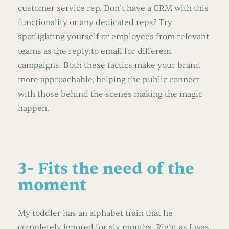
customer service rep. Don’t have a CRM with this
functionality or any dedicated reps? Try
spotlighting yourself or employees from relevant
teams as the reply:to email for different
campaigns. Both these tactics make your brand
more approachable, helping the public connect
with those behind the scenes making the magic
happen.
3- Fits the need of the
moment
My toddler has an alphabet train that he
completely ignored for six months. Right as I was