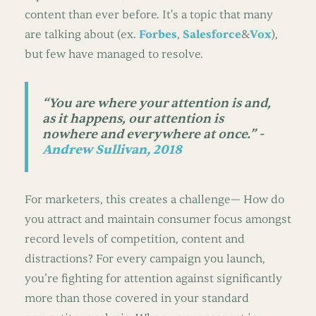
content than ever before. It's a topic that many
are talking about (ex.
Forbes
,
Salesforce
&
Vox
),
but few have managed to resolve.
“
You are where your attention is and,
as it happens, our attention is
nowhere and everywhere at once.” -
Andrew Sullivan, 2018
For marketers, this creates a challenge— How do
you attract and maintain consumer focus amongst
record levels of competition, content and
distractions? For every campaign you launch,
you’re fighting for attention against significantly
more than those covered in your standard