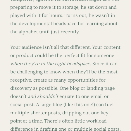
preparing to move it to storage, he sat down and
played with it for hours. Turns out, he wasn’t in
the developmental headspace for learning about
the alphabet until just recently.
Your audience isn’t all that different. Your content
or product could be the perfect fit for someone
when they’re in the right headspace
. Since it can
be challenging to know when they’ll be the most
receptive, create as many opportunities for
discovery as possible. One blog or landing page
doesn’t
and shouldn’t
equate to one email or
social post. A large blog (like this one!) can fuel
multiple shorter posts, dripping out one key
point at a time. There’s often little workload
difference in drafting one or multiple social posts,