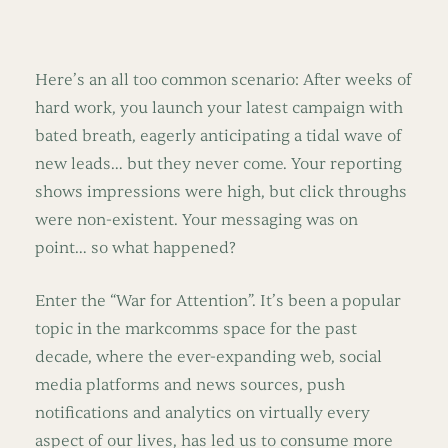
Here’s an all too common scenario: After weeks of
hard work, you launch your latest campaign with
bated breath, eagerly anticipating a tidal wave of
new leads… but they never come. Your reporting
shows impressions were high, but click throughs
were non-existent. Your messaging was on
point… so what happened?
Enter the “War for Attention”. It’s been a popular
topic in the markcomms space for the past
decade, where the ever-expanding web, social
media platforms and news sources, push
notifications and analytics on virtually every
aspect of our lives, has led us to consume more