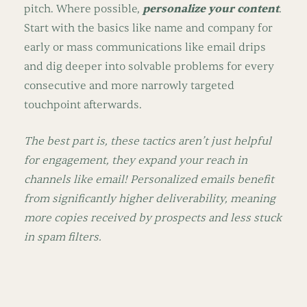
pitch. Where possible,
personalize your content
.
Start with the basics like name and company for
early or mass communications like email drips
and dig deeper into solvable problems for every
consecutive and more narrowly targeted
touchpoint afterwards.
The best part is, these tactics aren’t just helpful
for engagement, they expand your reach in
channels like email! Personalized emails benefit
from significantly higher deliverability, meaning
more copies received by prospects and less stuck
in spam filters.