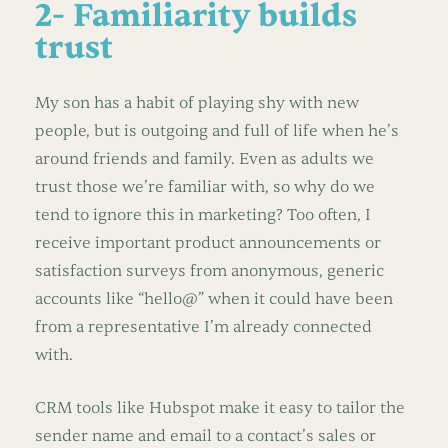
2- Familiarity builds
trust
My son has a habit of playing shy with new
people, but is outgoing and full of life when he’s
around friends and family. Even as adults we
trust those we’re familiar with, so why do we
tend to ignore this in marketing? Too often, I
receive important product announcements or
satisfaction surveys from anonymous, generic
accounts like “hello@” when it could have been
from a representative I’m already connected
with.
CRM tools like Hubspot make it easy to tailor the
sender name and email to a contact’s sales or