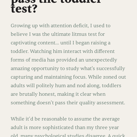
test?
Growing up with attention deficit, I used to
believe I was the ultimate litmus test for
captivating content… until I began raising a
toddler. Watching him interact with different
forms of media has provided an unexpectedly
amazing opportunity to study what's successfully
capturing and maintaining focus. While zoned out
adults will politely hum and nod along, toddlers
are brutally honest, making it clear when
something doesn’t pass their quality assessment.
While it’d be reasonable to assume the average
adult is more sophisticated than my three year
old, many psychological studies disagree. A quick