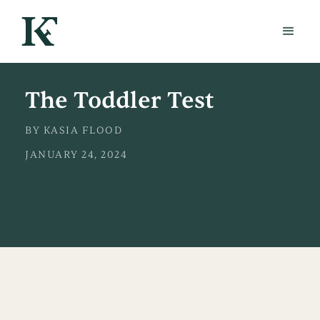
The Toddler Test
BY KASIA FLOOD
JANUARY 24, 2024